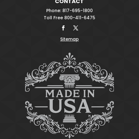
CONTACT
Phone: 817-695-1800
Toll Free 800-411-6475
Sitemap