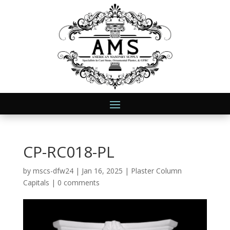
CP-RC018-PL
by
mscs-dfw24
|
Jan 16, 2025
|
Plaster Column
Capitals
|
0 comments