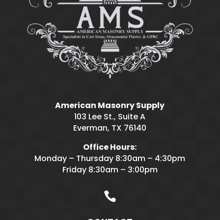
American Masonry Supply
103 Lee St., Suite A
Everman, TX 76140
Office Hours:
Monday – Thursday 8:30am – 4:30pm
Friday 8:30am – 3:00pm
