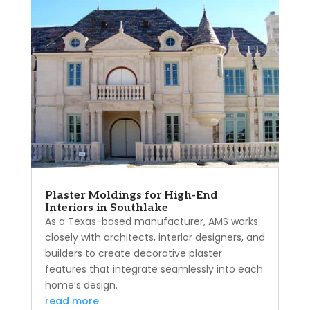
Plaster Moldings for High-End
Interiors in Southlake
As a Texas-based manufacturer, AMS works
closely with architects, interior designers, and
builders to create decorative plaster
features that integrate seamlessly into each
home’s design.
read more