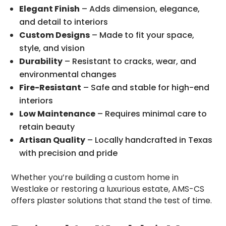
Elegant Finish
– Adds dimension, elegance,
and detail to interiors
Custom Designs
– Made to fit your space,
style, and vision
Durability
– Resistant to cracks, wear, and
environmental changes
Fire-Resistant
– Safe and stable for high-end
interiors
Low Maintenance
– Requires minimal care to
retain beauty
Artisan Quality
– Locally handcrafted in Texas
with precision and pride
Whether you’re building a custom home in
Westlake or restoring a luxurious estate, AMS-CS
offers plaster solutions that stand the test of time.