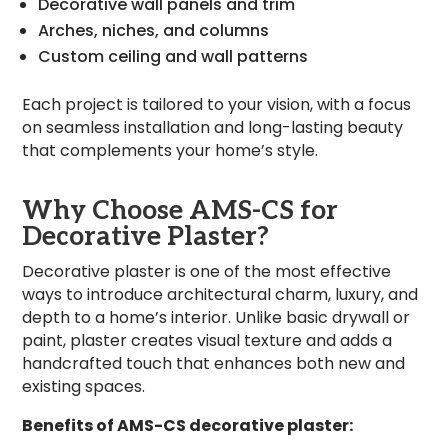
Decorative wall panels and trim
Arches, niches, and columns
Custom ceiling and wall patterns
Each project is tailored to your vision, with a focus
on seamless installation and long-lasting beauty
that complements your home’s style.
Why Choose AMS-CS for
Decorative Plaster?
Decorative plaster is one of the most effective
ways to introduce architectural charm, luxury, and
depth to a home’s interior. Unlike basic drywall or
paint, plaster creates visual texture and adds a
handcrafted touch that enhances both new and
existing spaces.
Benefits of AMS-CS decorative plaster: