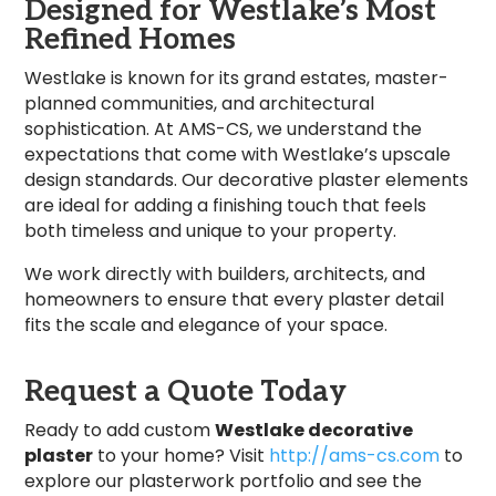
Designed for Westlake’s Most
Refined Homes
Westlake is known for its grand estates, master-
planned communities, and architectural
sophistication. At AMS-CS, we understand the
expectations that come with Westlake’s upscale
design standards. Our decorative plaster elements
are ideal for adding a finishing touch that feels
both timeless and unique to your property.
We work directly with builders, architects, and
homeowners to ensure that every plaster detail
fits the scale and elegance of your space.
Request a Quote Today
Ready to add custom
Westlake decorative
plaster
to your home? Visit
http://ams-cs.com
to
explore our plasterwork portfolio and see the