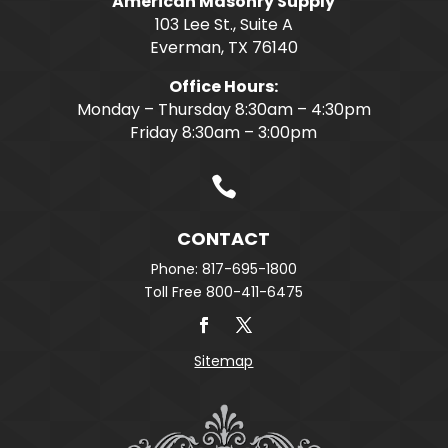
American Masonry Supply
103 Lee St., Suite A
Everman, TX 76140
Office Hours:
Monday – Thursday 8:30am – 4:30pm
Friday 8:30am – 3:00pm

CONTACT
Phone: 817-695-1800
Toll Free 800-411-6475
Sitemap