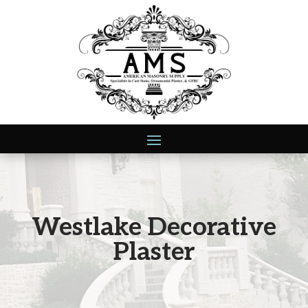
Westlake Decorative
Plaster