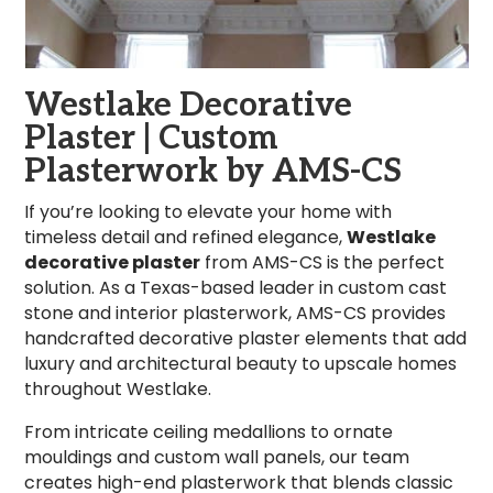
Westlake Decorative
Plaster | Custom
Plasterwork by AMS-CS
If you’re looking to elevate your home with
timeless detail and refined elegance,
Westlake
decorative plaster
from AMS-CS is the perfect
solution. As a Texas-based leader in custom cast
stone and interior plasterwork, AMS-CS provides
handcrafted decorative plaster elements that add
luxury and architectural beauty to upscale homes
throughout Westlake.
From intricate ceiling medallions to ornate
mouldings and custom wall panels, our team
creates high-end plasterwork that blends classic