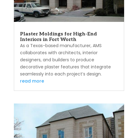
Plaster Moldings for High-End
Interiors in Fort Worth
As a Texas-based manufacturer, AMS
collaborates with architects, interior
designers, and builders to produce
decorative plaster features that integrate
seamlessly into each project’s design.
read more