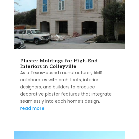
Plaster Moldings for High-End
Interiors in Colleyville
As a Texas-based manufacturer, AMS
collaborates with architects, interior
designers, and builders to produce
decorative plaster features that integrate
seamlessly into each home’s design.
read more