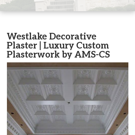
Westlake Decorative
Plaster | Luxury Custom
Plasterwork by AMS-CS