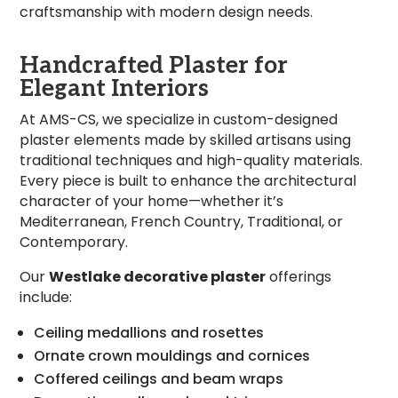
craftsmanship with modern design needs.
Handcrafted Plaster for
Elegant Interiors
At AMS-CS, we specialize in custom-designed
plaster elements made by skilled artisans using
traditional techniques and high-quality materials.
Every piece is built to enhance the architectural
character of your home—whether it’s
Mediterranean, French Country, Traditional, or
Contemporary.
Our
Westlake decorative plaster
offerings
include:
Ceiling medallions and rosettes
Ornate crown mouldings and cornices
Coffered ceilings and beam wraps