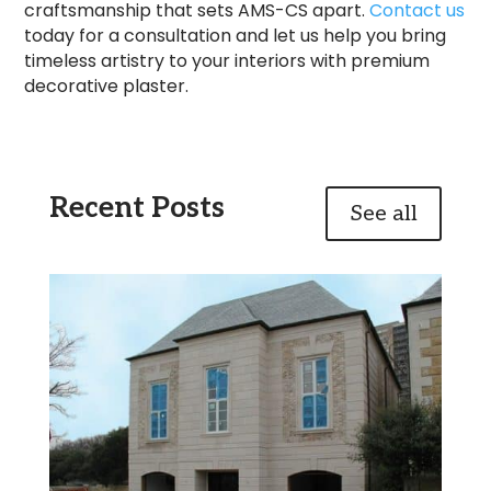
craftsmanship that sets AMS-CS apart.
Contact us
today for a consultation and let us help you bring
timeless artistry to your interiors with premium
decorative plaster.
Recent Posts
See all