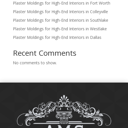
Plaster Moldings for High-End Interiors in Fort Worth
Plaster Moldings for High-End Interiors in Colleyville
Plaster Moldings for High-End Interiors in Southlake
Plaster Moldings for High-End Interiors in Westlake
Plaster Moldings for High-End Interiors in Dallas
Recent Comments
No comments to show.