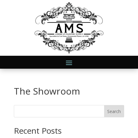
The Showroom
Search
Recent Posts