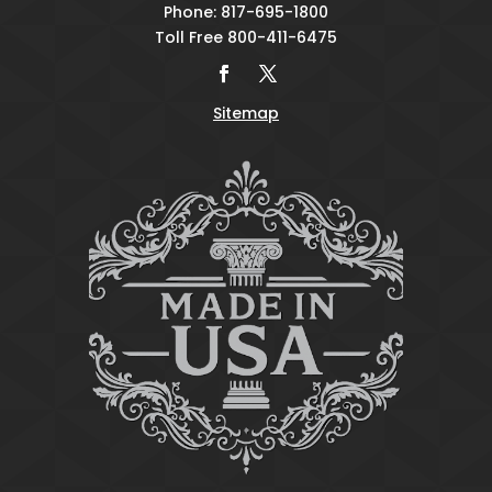
Phone: 817-695-1800
Toll Free 800-411-6475
Sitemap