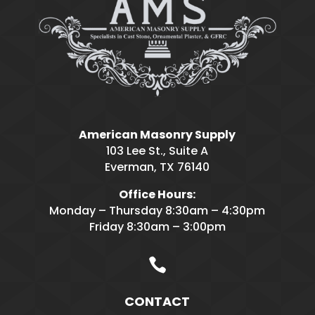
American Masonry Supply
103 Lee St., Suite A
Everman, TX 76140
Office Hours:
Monday – Thursday 8:30am – 4:30pm
Friday 8:30am – 3:00pm

CONTACT