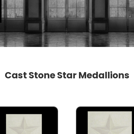
Cast Stone Star Medallions