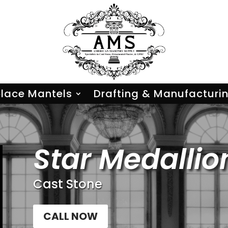
place Mantels
Drafting & Manufacturi
Star Medallio
Cast Stone
CALL NOW