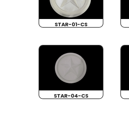
STAR-01-CS
STAR-04-CS