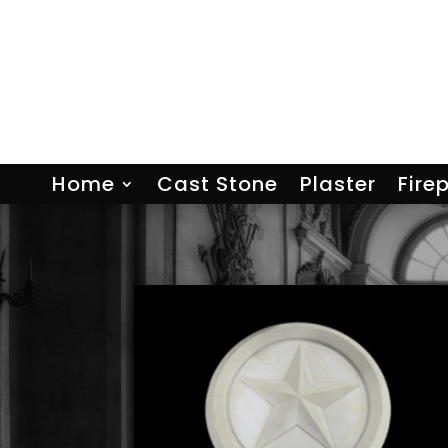
Home
Cast Stone
Plaster
Fire