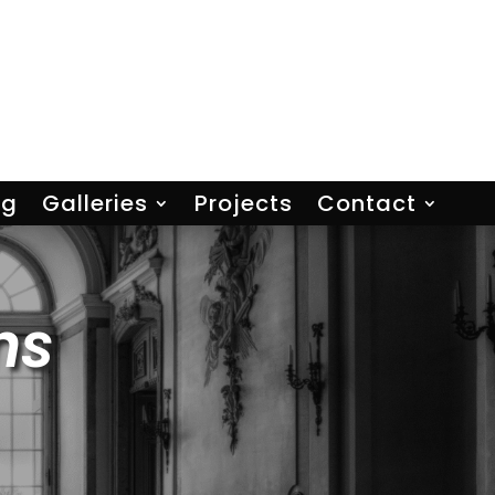
ng
Galleries
Projects
Contact
ns