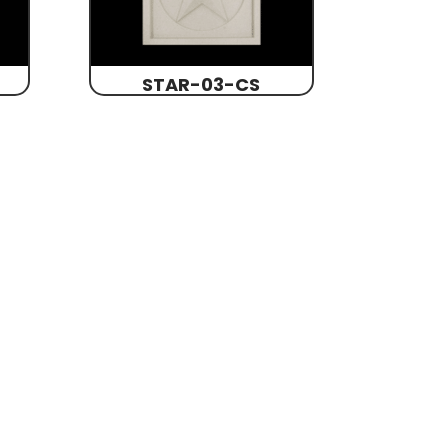
STAR-03-CS