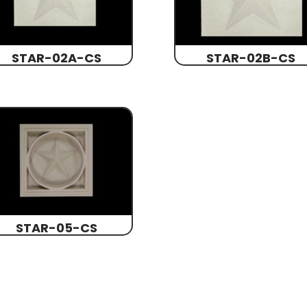
STAR-02A-CS
STAR-02B-CS
STAR-05-CS