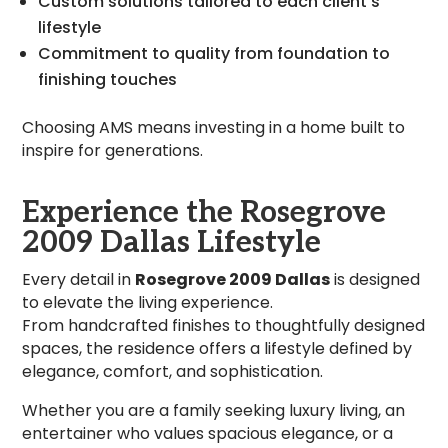
Custom solutions tailored to each client’s
lifestyle
Commitment to quality from foundation to
finishing touches
Choosing AMS means investing in a home built to
inspire for generations.
Experience the Rosegrove
2009 Dallas Lifestyle
Every detail in
Rosegrove 2009 Dallas
is designed
to elevate the living experience.
From handcrafted finishes to thoughtfully designed
spaces, the residence offers a lifestyle defined by
elegance, comfort, and sophistication.
Whether you are a family seeking luxury living, an
entertainer who values spacious elegance, or a