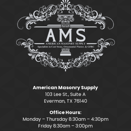
American Masonry Supply
103 Lee St., Suite A
Everman, TX 76140
Office Hours:
Monday – Thursday 8:30am – 4:30pm
Friday 8:30am – 3:00pm