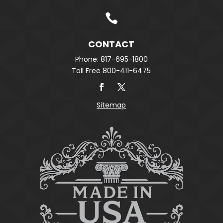

CONTACT
Phone: 817-695-1800
Toll Free 800-411-6475
Sitemap