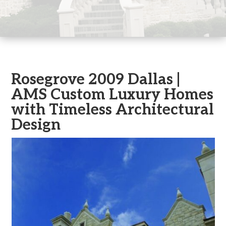
Rosegrove 2009 Dallas |
AMS Custom Luxury Homes
with Timeless Architectural
Design