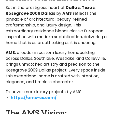
Set in the prestigious heart of
Dallas, Texas
,
Rosegrove 2009 Dallas
by
AMS
reflects the
pinnacle of architectural beauty, refined
craftsmanship, and luxury design. This
extraordinary residence blends classic European
inspiration with modern sophistication, delivering a
home that is as breathtaking as it is enduring.
AMS
, a leader in custom luxury homebuilding
across Dallas, Southlake, Westlake, and Colleyville,
brings unmatched artistry and precision to the
Rosegrove 2009 Dallas project. Every space inside
this exceptional home is crafted with intention,
elegance, and timeless character.
Discover more luxury projects by AMS:
🔗
https://ams-cs.com/
The AMS Vision: