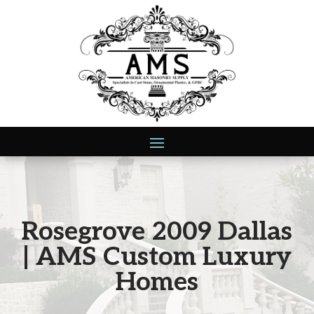
Rosegrove 2009 Dallas
| AMS Custom Luxury
Homes