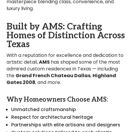
masterpiece blending class, convenience, and
luxury living.
Built by AMS: Crafting
Homes of Distinction Across
Texas
With a reputation for excellence and dedication to
artistic detail,
AMS
has shaped some of the most
admired custom residences in Texas — including
the
Grand French Chateau Dallas
,
Highland
Gates 2008
, and more.
Why Homeowners Choose AMS:
Unmatched craftsmanship
Respect for architectural heritage
Partnerships with elite artisans and designers