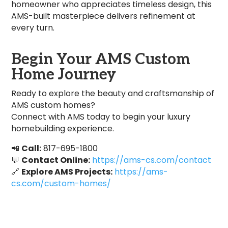
homeowner who appreciates timeless design, this
AMS-built masterpiece delivers refinement at
every turn.
Begin Your AMS Custom
Home Journey
Ready to explore the beauty and craftsmanship of
AMS custom homes?
Connect with AMS today to begin your luxury
homebuilding experience.
📲
Call:
817-695-1800
💬
Contact Online:
https://ams-cs.com/contact
🔗
Explore AMS Projects:
https://ams-
cs.com/custom-homes/