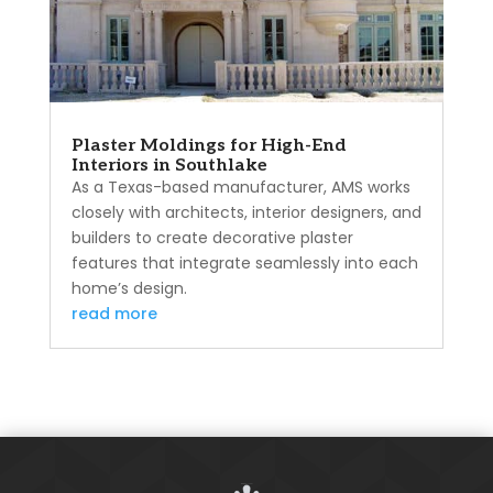
Plaster Moldings for High-End
Interiors in Southlake
As a Texas-based manufacturer, AMS works
closely with architects, interior designers, and
builders to create decorative plaster
features that integrate seamlessly into each
home’s design.
read more