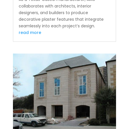
collaborates with architects, interior
designers, and builders to produce
decorative plaster features that integrate
seamlessly into each project’s design.
read more