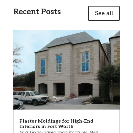
Recent Posts
See all
Plaster Moldings for High-End
Interiors in Fort Worth
As a Texas-based manufacturer, AMS