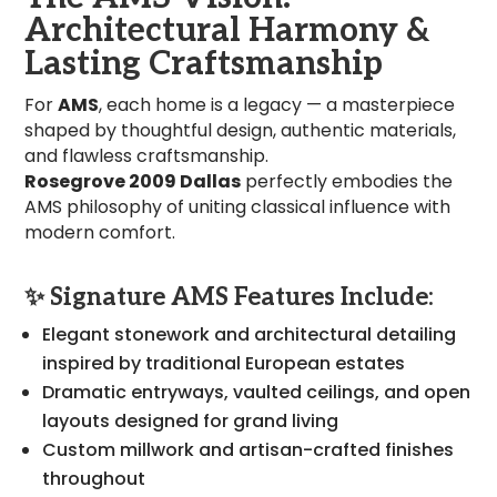
Architectural Harmony &
Lasting Craftsmanship
For
AMS
, each home is a legacy — a masterpiece
shaped by thoughtful design, authentic materials,
and flawless craftsmanship.
Rosegrove 2009 Dallas
perfectly embodies the
AMS philosophy of uniting classical influence with
modern comfort.
✨
Signature AMS Features Include:
Elegant stonework and architectural detailing
inspired by traditional European estates
Dramatic entryways, vaulted ceilings, and open
layouts designed for grand living
Custom millwork and artisan-crafted finishes
throughout