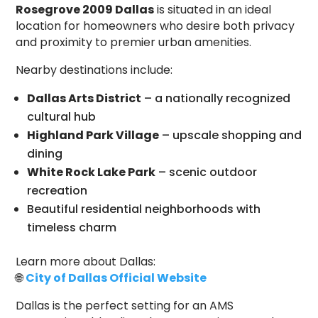
Rosegrove 2009 Dallas
is situated in an ideal
location for homeowners who desire both privacy
and proximity to premier urban amenities.
Nearby destinations include:
Dallas Arts District
– a nationally recognized
cultural hub
Highland Park Village
– upscale shopping and
dining
White Rock Lake Park
– scenic outdoor
recreation
Beautiful residential neighborhoods with
timeless charm
Learn more about Dallas:
🌐
City of Dallas Official Website
Dallas is the perfect setting for an AMS