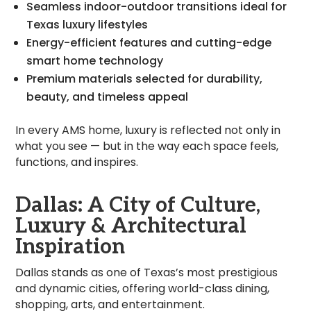
Seamless indoor-outdoor transitions ideal for
Texas luxury lifestyles
Energy-efficient features and cutting-edge
smart home technology
Premium materials selected for durability,
beauty, and timeless appeal
In every AMS home, luxury is reflected not only in
what you see — but in the way each space feels,
functions, and inspires.
Dallas: A City of Culture,
Luxury & Architectural
Inspiration
Dallas stands as one of Texas’s most prestigious
and dynamic cities, offering world-class dining,
shopping, arts, and entertainment.