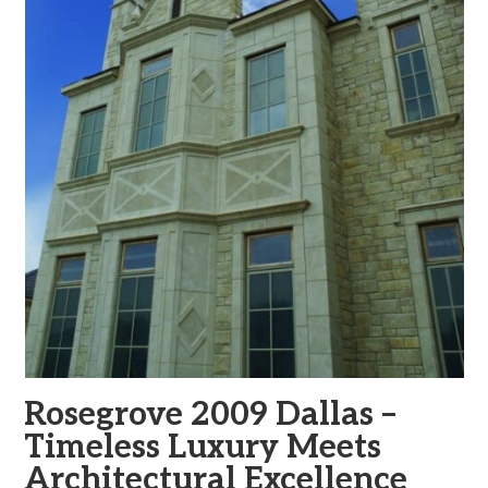
Rosegrove 2009 Dallas –
Timeless Luxury Meets
Architectural Excellence