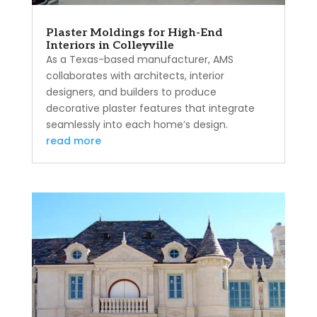
Plaster Moldings for High-End
Interiors in Colleyville
As a Texas-based manufacturer, AMS
collaborates with architects, interior
designers, and builders to produce
decorative plaster features that integrate
seamlessly into each home’s design.
read more