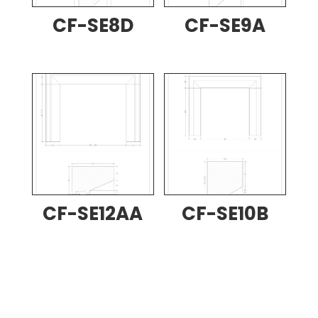
CF-SE8D
CF-SE9A
CF-SE12AA
CF-SE10B