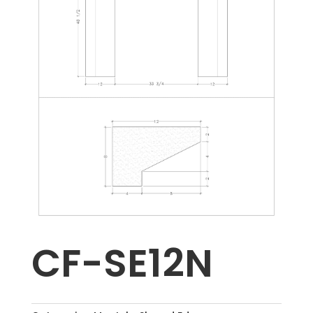
CF-SE12N