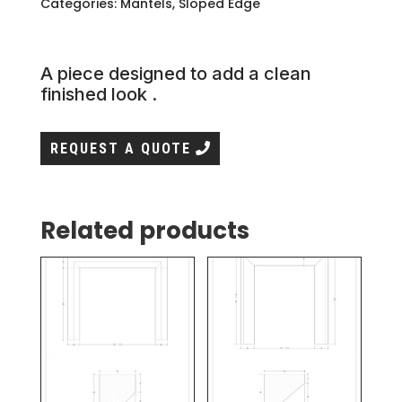
Categories:
Mantels
,
Sloped Edge
A piece designed to add a clean
finished look .
REQUEST A QUOTE
Related products