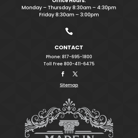
Office Hours:
Monday – Thursday 8:30am – 4:30pm
Friday 8:30am – 3:00pm

CONTACT
Phone: 817-695-1800
Toll Free 800-411-6475
Sitemap