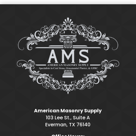
American Masonry Supply
103 Lee St., Suite A
Everman, TX 76140