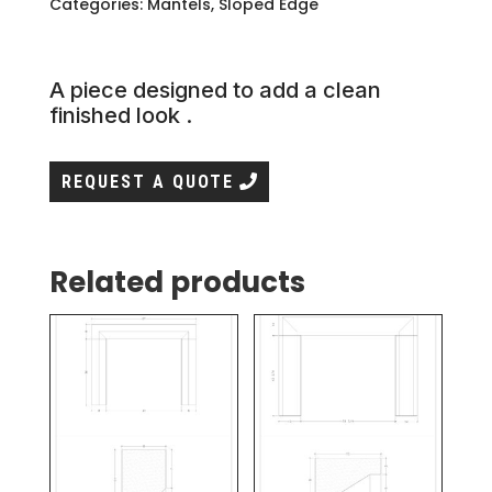
Categories:
Mantels
,
Sloped Edge
A piece designed to add a clean
finished look .
REQUEST A QUOTE
Related products