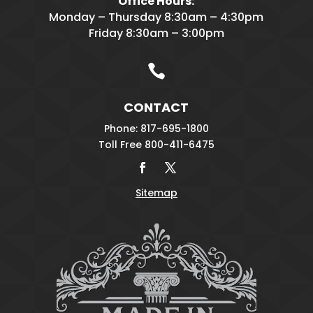
Office Hours:
Monday – Thursday 8:30am – 4:30pm
Friday 8:30am – 3:00pm

CONTACT
Phone: 817-695-1800
Toll Free 800-411-6475
Sitemap