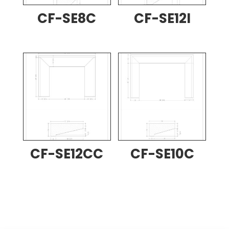
CF-SE8C
CF-SE12I
CF-SE12CC
CF-SE10C