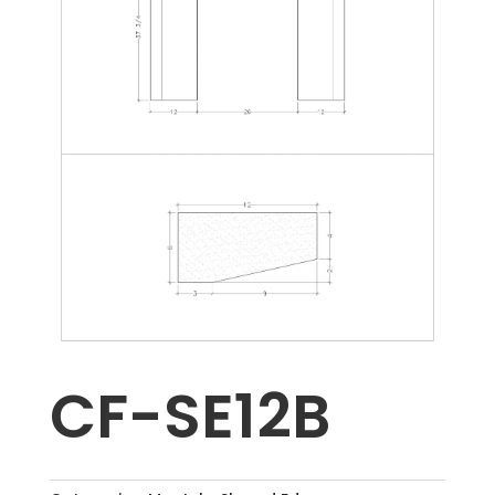
CF-SE12B