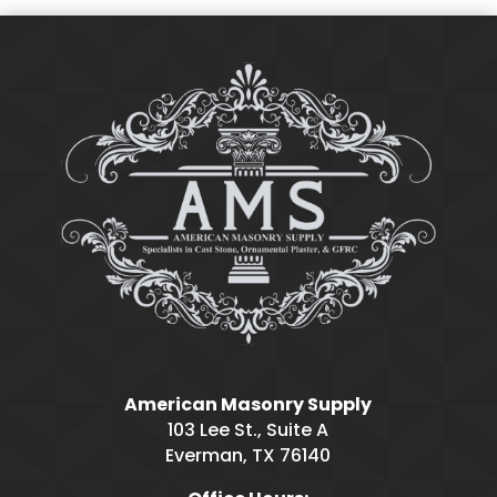
American Masonry Supply
103 Lee St., Suite A
Everman, TX 76140