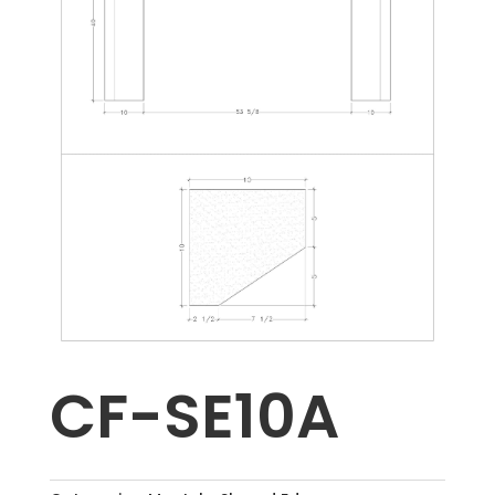
CF-SE10A