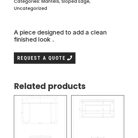
Categories:
Mantels
,
Sloped Edge
,
Uncategorized
A piece designed to add a clean
finished look .
REQUEST A QUOTE
Related products