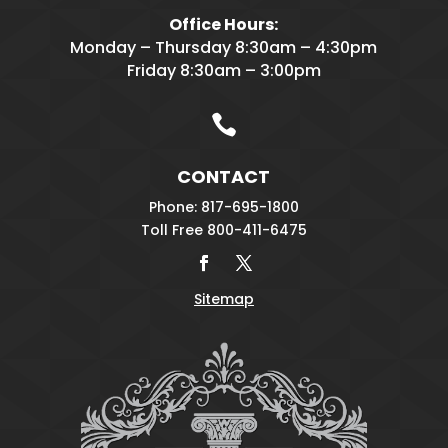
Office Hours:
Monday – Thursday 8:30am – 4:30pm
Friday 8:30am – 3:00pm

CONTACT
Phone: 817-695-1800
Toll Free 800-411-6475
Sitemap