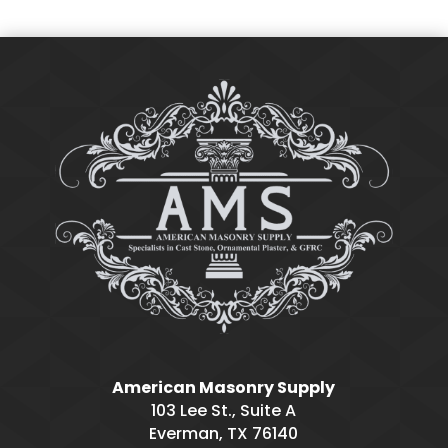
American Masonry Supply
103 Lee St., Suite A
Everman, TX 76140