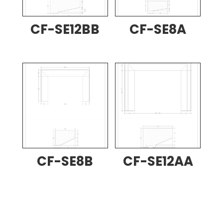
CF-SE12BB
CF-SE8A
CF-SE8B
CF-SE12AA