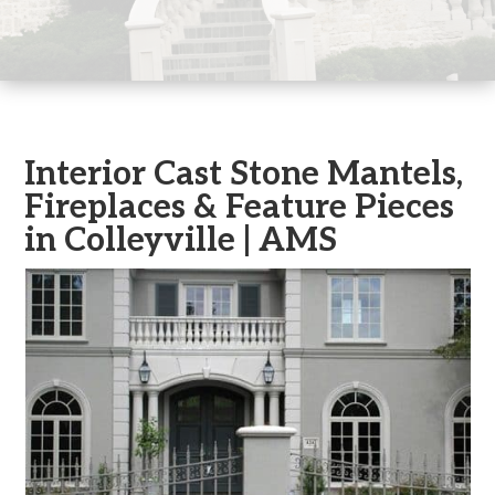
Interior Cast Stone Mantels,
Fireplaces & Feature Pieces
in Colleyville | AMS