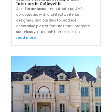
Interiors in Colleyville
As a Texas-based manufacturer, AMS
collaborates with architects, interior
designers, and builders to produce
decorative plaster features that integrate
seamlessly into each home’s design.
read more