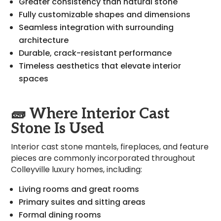
Greater consistency than natural stone
Fully customizable shapes and dimensions
Seamless integration with surrounding
architecture
Durable, crack-resistant performance
Timeless aesthetics that elevate interior
spaces
🧱
Where Interior Cast
Stone Is Used
Interior cast stone mantels, fireplaces, and feature
pieces are commonly incorporated throughout
Colleyville luxury homes, including:
Living rooms and great rooms
Primary suites and sitting areas
Formal dining rooms