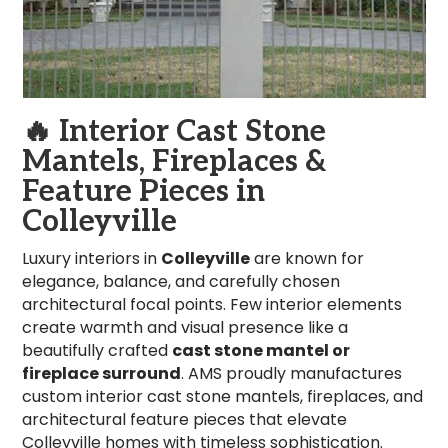
🔥
Interior Cast Stone
Mantels, Fireplaces &
Feature Pieces in
Colleyville
Luxury interiors in
Colleyville
are known for
elegance, balance, and carefully chosen
architectural focal points. Few interior elements
create warmth and visual presence like a
beautifully crafted
cast stone mantel or
fireplace surround
. AMS proudly manufactures
custom interior cast stone mantels, fireplaces, and
architectural feature pieces that elevate
Colleyville homes with timeless sophistication.