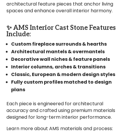
architectural feature pieces that anchor living
spaces and enhance overall interior harmony.
✨ AMS Interior Cast Stone Features
Include:
Custom fireplace surrounds & hearths
Architectural mantels & overmantels
Decorative wall niches & feature panels
Interior columns, arches & transitions
Classic, European & modern design styles
Fully custom profiles matched to design
plans
Each piece is engineered for architectural
accuracy and crafted using premium materials
designed for long-term interior performance.
Learn more about AMS materials and process: