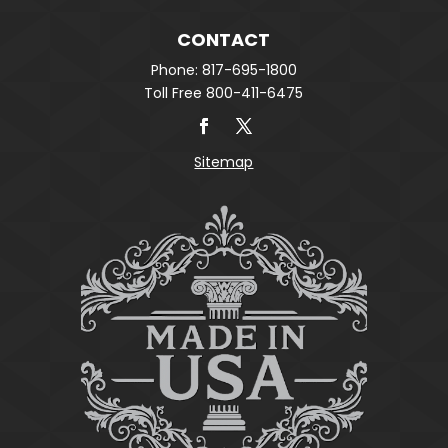
CONTACT
Phone: 817-695-1800
Toll Free 800-411-6475
Sitemap