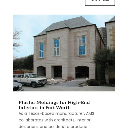
Plaster Moldings for High-End
Interiors in Fort Worth
As a Texas-based manufacturer, AMS
collaborates with architects, interior
designers, and builders to produce