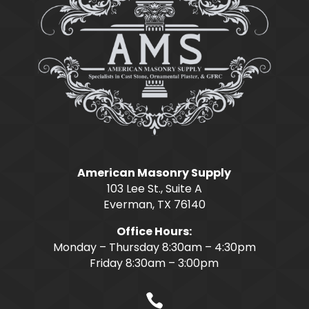
American Masonry Supply
103 Lee St., Suite A
Everman, TX 76140
Office Hours:
Monday – Thursday 8:30am – 4:30pm
Friday 8:30am – 3:00pm
