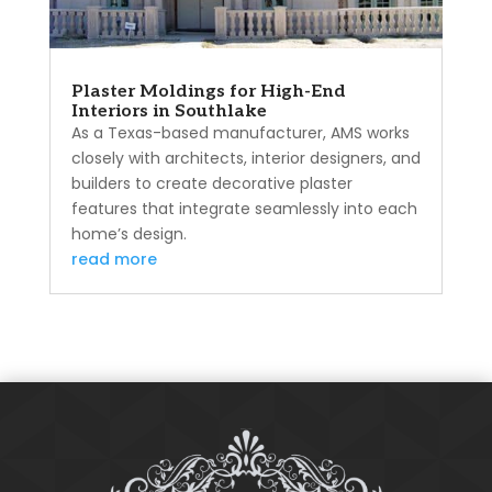
Plaster Moldings for High-End
Interiors in Southlake
As a Texas-based manufacturer, AMS works
closely with architects, interior designers, and
builders to create decorative plaster
features that integrate seamlessly into each
home’s design.
read more