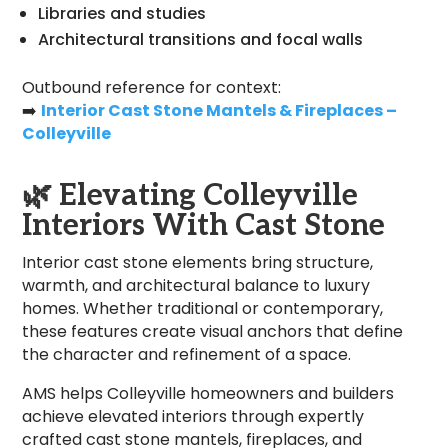
Libraries and studies
Architectural transitions and focal walls
Outbound reference for context:
➡️
Interior Cast Stone Mantels & Fireplaces –
Colleyville
🌿
Elevating Colleyville
Interiors With Cast Stone
Interior cast stone elements bring structure,
warmth, and architectural balance to luxury
homes. Whether traditional or contemporary,
these features create visual anchors that define
the character and refinement of a space.
AMS helps Colleyville homeowners and builders
achieve elevated interiors through expertly
crafted cast stone mantels, fireplaces, and