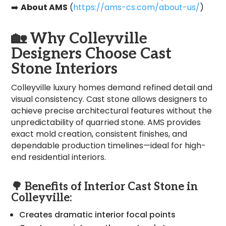
➡️
About AMS
(
https://ams-cs.com/about-us/
)
🏡
Why Colleyville
Designers Choose Cast
Stone Interiors
Colleyville luxury homes demand refined detail and
visual consistency. Cast stone allows designers to
achieve precise architectural features without the
unpredictability of quarried stone. AMS provides
exact mold creation, consistent finishes, and
dependable production timelines—ideal for high-
end residential interiors.
🌳 Benefits of Interior Cast Stone in
Colleyville:
Creates dramatic interior focal points