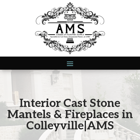
Interior Cast Stone
Mantels & Fireplaces in
Colleyville|AMS