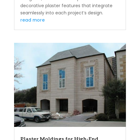
decorative plaster features that integrate
seamlessly into each project’s design.
read more
Plaster Moldings for High-End