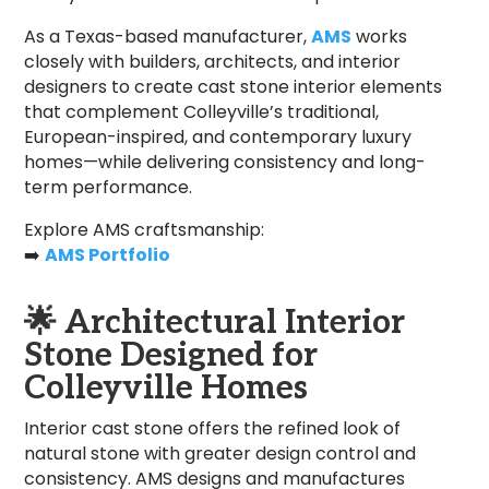
As a Texas-based manufacturer,
AMS
works
closely with builders, architects, and interior
designers to create cast stone interior elements
that complement Colleyville’s traditional,
European-inspired, and contemporary luxury
homes—while delivering consistency and long-
term performance.
Explore AMS craftsmanship:
➡️
AMS Portfolio
🌟
Architectural Interior
Stone Designed for
Colleyville Homes
Interior cast stone offers the refined look of
natural stone with greater design control and
consistency. AMS designs and manufactures