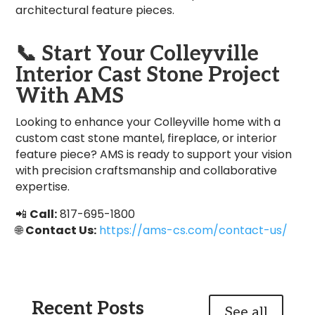
architectural feature pieces.
📞
Start Your Colleyville
Interior Cast Stone Project
With AMS
Looking to enhance your Colleyville home with a
custom cast stone mantel, fireplace, or interior
feature piece? AMS is ready to support your vision
with precision craftsmanship and collaborative
expertise.
📲
Call:
817-695-1800
🌐
Contact Us:
https://ams-cs.com/contact-us/
Recent Posts
See all