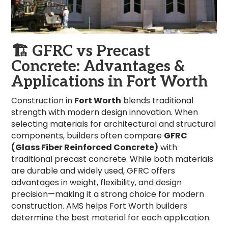
🏗️
GFRC vs Precast
Concrete: Advantages &
Applications in Fort Worth
Construction in
Fort Worth
blends traditional
strength with modern design innovation. When
selecting materials for architectural and structural
components, builders often compare
GFRC
(Glass Fiber Reinforced Concrete)
with
traditional precast concrete. While both materials
are durable and widely used, GFRC offers
advantages in weight, flexibility, and design
precision—making it a strong choice for modern
construction. AMS helps Fort Worth builders
determine the best material for each application.