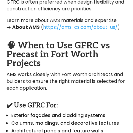
GFRC is often preferred when design flexibility and
construction efficiency are priorities.
Learn more about AMS materials and expertise:
➡️
About AMS
(
https://ams-cs.com/about-us/
)
🧠
When to Use GFRC vs
Precast in Fort Worth
Projects
AMS works closely with Fort Worth architects and
builders to ensure the right material is selected for
each application.
✔️ Use GFRC For:
Exterior façades and cladding systems
Columns, moldings, and decorative features
Architectural panels and feature walls