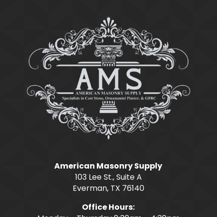
American Masonry Supply
103 Lee St., Suite A
Everman, TX 76140
Office Hours: