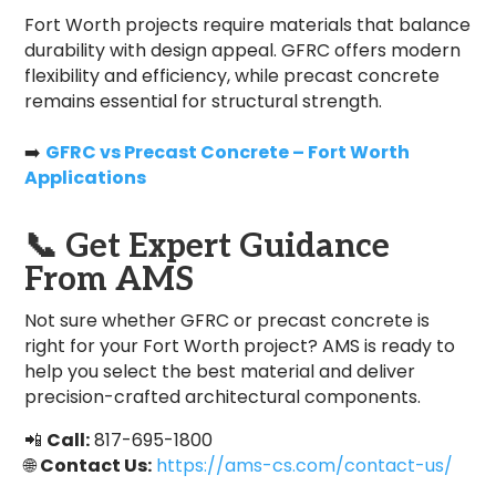
Fort Worth projects require materials that balance
durability with design appeal. GFRC offers modern
flexibility and efficiency, while precast concrete
remains essential for structural strength.
➡️
GFRC vs Precast Concrete – Fort Worth
Applications
📞
Get Expert Guidance
From AMS
Not sure whether GFRC or precast concrete is
right for your Fort Worth project? AMS is ready to
help you select the best material and deliver
precision-crafted architectural components.
📲
Call:
817-695-1800
🌐
Contact Us:
https://ams-cs.com/contact-us/