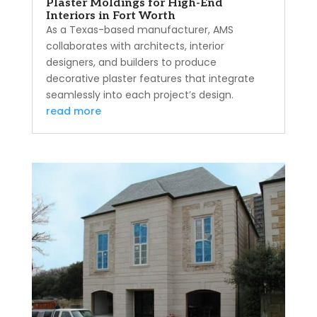
Plaster Moldings for High-End
Interiors in Fort Worth
As a Texas-based manufacturer, AMS
collaborates with architects, interior
designers, and builders to produce
decorative plaster features that integrate
seamlessly into each project’s design.
read more