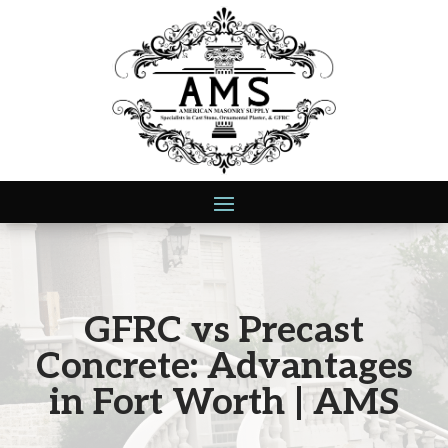
GFRC vs Precast
Concrete: Advantages
in Fort Worth | AMS