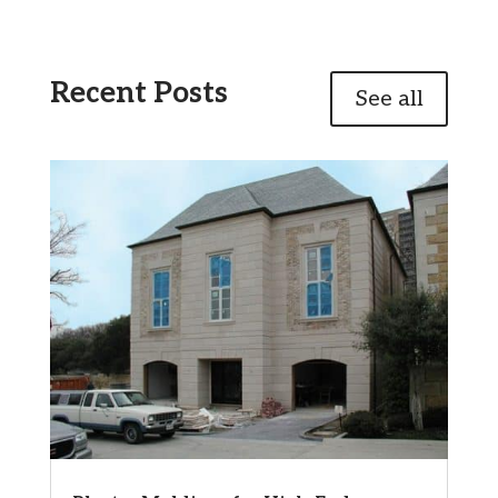
Recent Posts
See all