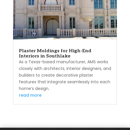
Plaster Moldings for High-End
Interiors in Southlake
As a Texas-based manufacturer, AMS works
closely with architects, interior designers, and
builders to create decorative plaster
features that integrate seamlessly into each
home’s design.
read more