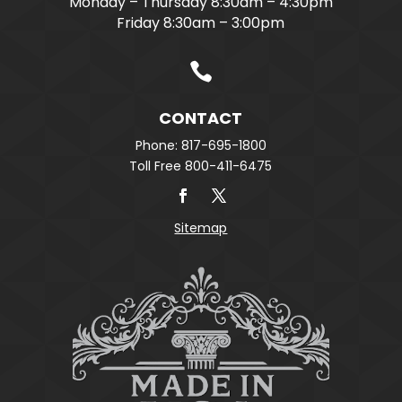
Monday – Thursday 8:30am – 4:30pm
Friday 8:30am – 3:00pm

CONTACT
Phone: 817-695-1800
Toll Free 800-411-6475
Sitemap