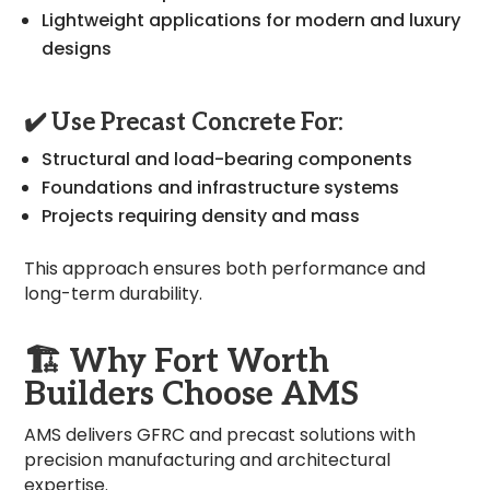
Lightweight applications for modern and luxury
designs
✔️ Use Precast Concrete For:
Structural and load-bearing components
Foundations and infrastructure systems
Projects requiring density and mass
This approach ensures both performance and
long-term durability.
🏗️
Why Fort Worth
Builders Choose AMS
AMS delivers GFRC and precast solutions with
precision manufacturing and architectural
expertise.