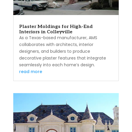
Plaster Moldings for High-End
Interiors in Colleyville
As a Texas-based manufacturer, AMS
collaborates with architects, interior
designers, and builders to produce
decorative plaster features that integrate
seamlessly into each home’s design.
read more