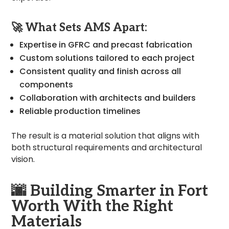
🚀 What Sets AMS Apart:
Expertise in GFRC and precast fabrication
Custom solutions tailored to each project
Consistent quality and finish across all
components
Collaboration with architects and builders
Reliable production timelines
The result is a material solution that aligns with
both structural requirements and architectural
vision.
🌆
Building Smarter in Fort
Worth With the Right
Materials