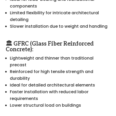
components
Limited flexibility for intricate architectural
detailing
Slower installation due to weight and handling
🏛️ GFRC (Glass Fiber Reinforced
Concrete):
Lightweight and thinner than traditional
precast
Reinforced for high tensile strength and
durability
Ideal for detailed architectural elements
Faster installation with reduced labor
requirements
Lower structural load on buildings