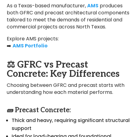
As a Texas-based manufacturer,
AMS
produces
both GFRC and precast architectural components
tailored to meet the demands of residential and
commercial projects across North Texas.
Explore AMS projects:
➡️
AMS Portfolio
⚖️
GFRC vs Precast
Concrete: Key Differences
Choosing between GFRC and precast starts with
understanding how each material performs.
🧱 Precast Concrete:
Thick and heavy, requiring significant structural
support
Ideal for load-bearing and foundational