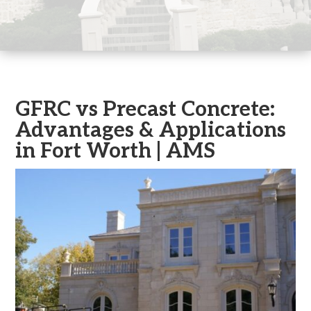
GFRC vs Precast Concrete:
Advantages & Applications
in Fort Worth | AMS