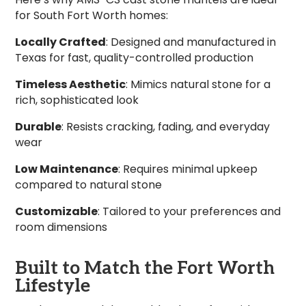
for South Fort Worth homes:
Locally Crafted
: Designed and manufactured in
Texas for fast, quality-controlled production
Timeless Aesthetic
: Mimics natural stone for a
rich, sophisticated look
Durable
: Resists cracking, fading, and everyday
wear
Low Maintenance
: Requires minimal upkeep
compared to natural stone
Customizable
: Tailored to your preferences and
room dimensions
Built to Match the Fort Worth
Lifestyle