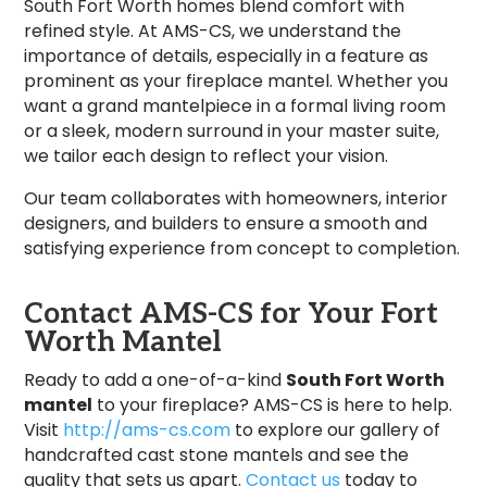
South Fort Worth homes blend comfort with
refined style. At AMS-CS, we understand the
importance of details, especially in a feature as
prominent as your fireplace mantel. Whether you
want a grand mantelpiece in a formal living room
or a sleek, modern surround in your master suite,
we tailor each design to reflect your vision.
Our team collaborates with homeowners, interior
designers, and builders to ensure a smooth and
satisfying experience from concept to completion.
Contact AMS-CS for Your Fort
Worth Mantel
Ready to add a one-of-a-kind
South Fort Worth
mantel
to your fireplace? AMS-CS is here to help.
Visit
http://ams-cs.com
to explore our gallery of
handcrafted cast stone mantels and see the
quality that sets us apart.
Contact us
today to