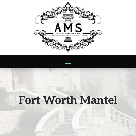
Fort Worth Mantel