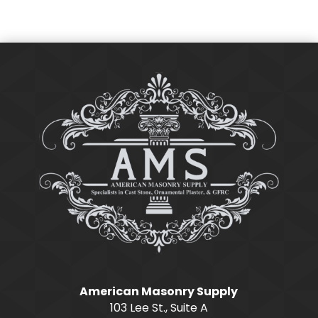
American Masonry Supply
103 Lee St., Suite A