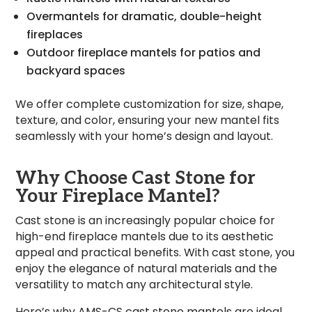
Overmantels for dramatic, double-height
fireplaces
Outdoor fireplace mantels for patios and
backyard spaces
We offer complete customization for size, shape,
texture, and color, ensuring your new mantel fits
seamlessly with your home’s design and layout.
Why Choose Cast Stone for
Your Fireplace Mantel?
Cast stone is an increasingly popular choice for
high-end fireplace mantels due to its aesthetic
appeal and practical benefits. With cast stone, you
enjoy the elegance of natural materials and the
versatility to match any architectural style.
Here’s why AMS-CS cast stone mantels are ideal