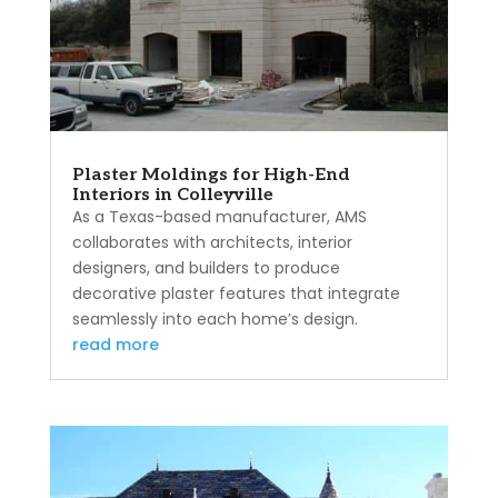
Plaster Moldings for High-End
Interiors in Colleyville
As a Texas-based manufacturer, AMS
collaborates with architects, interior
designers, and builders to produce
decorative plaster features that integrate
seamlessly into each home’s design.
read more