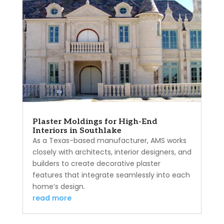
Plaster Moldings for High-End
Interiors in Southlake
As a Texas-based manufacturer, AMS works
closely with architects, interior designers, and
builders to create decorative plaster
features that integrate seamlessly into each
home’s design.
read more