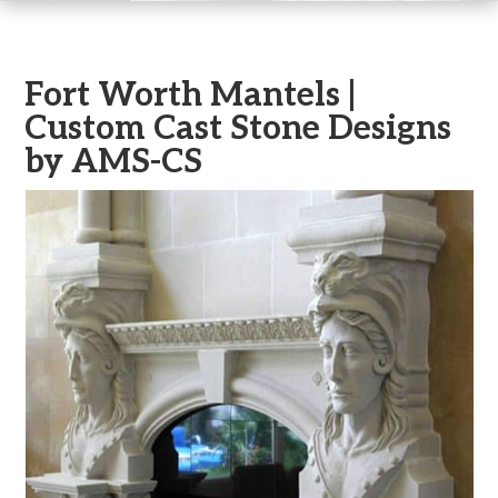
Fort Worth Mantels |
Custom Cast Stone Designs
by AMS-CS