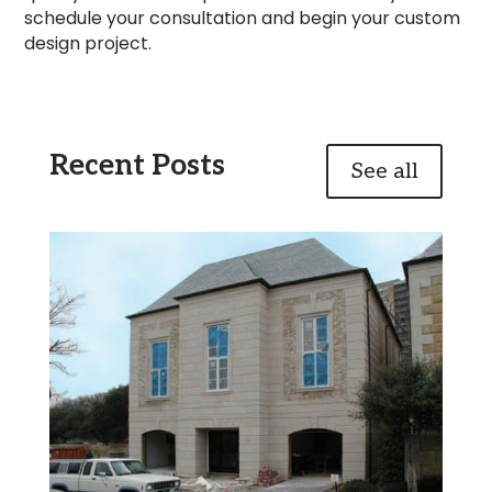
schedule your consultation and begin your custom
design project.
Recent Posts
See all