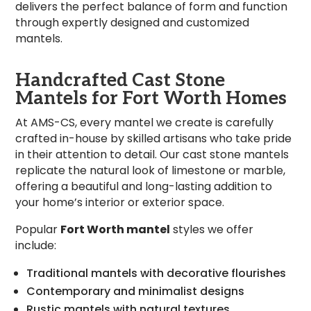
delivers the perfect balance of form and function
through expertly designed and customized
mantels.
Handcrafted Cast Stone
Mantels for Fort Worth Homes
At AMS-CS, every mantel we create is carefully
crafted in-house by skilled artisans who take pride
in their attention to detail. Our cast stone mantels
replicate the natural look of limestone or marble,
offering a beautiful and long-lasting addition to
your home’s interior or exterior space.
Popular
Fort Worth mantel
styles we offer
include:
Traditional mantels with decorative flourishes
Contemporary and minimalist designs
Rustic mantels with natural textures