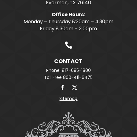
Everman, TX 76140
Office Hours:
Monday – Thursday 8:30am – 4:30pm
Friday 8:30am – 3:00pm

CONTACT
Phone: 817-695-1800
Toll Free 800-411-6475
Sitemap