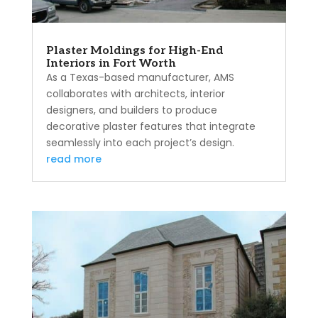
Plaster Moldings for High-End
Interiors in Fort Worth
As a Texas-based manufacturer, AMS
collaborates with architects, interior
designers, and builders to produce
decorative plaster features that integrate
seamlessly into each project’s design.
read more