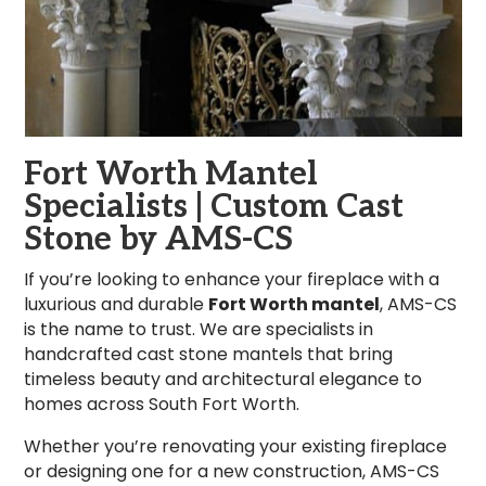
Fort Worth Mantel
Specialists | Custom Cast
Stone by AMS-CS
If you’re looking to enhance your fireplace with a
luxurious and durable
Fort Worth mantel
, AMS-CS
is the name to trust. We are specialists in
handcrafted cast stone mantels that bring
timeless beauty and architectural elegance to
homes across South Fort Worth.
Whether you’re renovating your existing fireplace
or designing one for a new construction, AMS-CS