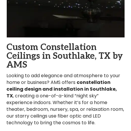
Custom Constellation
Ceilings in Southlake, TX by
AMS
Looking to add elegance and atmosphere to your
home or business? AMS offers
constellation
ceiling design and installation in Southlake,
TX
, creating a one-of-a-kind “night sky”
experience indoors. Whether it’s for a home
theater, bedroom, nursery, spa, or relaxation room,
our starry ceilings use fiber optic and LED
technology to bring the cosmos to life.