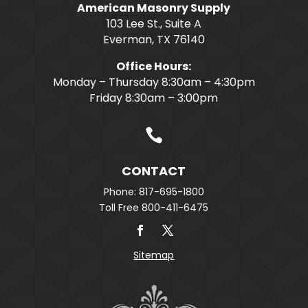
American Masonry Supply
103 Lee St., Suite A
Everman, TX 76140
Office Hours:
Monday – Thursday 8:30am – 4:30pm
Friday 8:30am – 3:00pm

CONTACT
Phone: 817-695-1800
Toll Free 800-411-6475
Sitemap