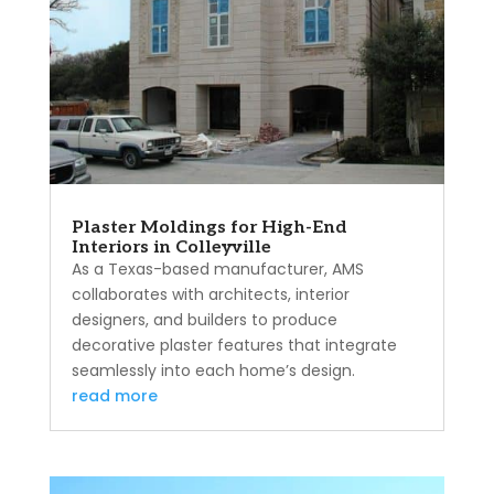
Plaster Moldings for High-End
Interiors in Colleyville
As a Texas-based manufacturer, AMS
collaborates with architects, interior
designers, and builders to produce
decorative plaster features that integrate
seamlessly into each home’s design.
read more