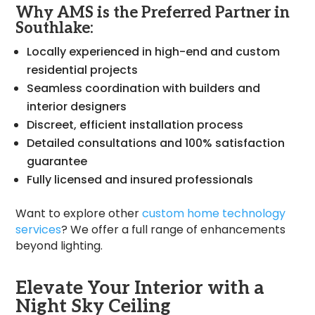
Why AMS is the Preferred Partner in
Southlake:
Locally experienced in high-end and custom
residential projects
Seamless coordination with builders and
interior designers
Discreet, efficient installation process
Detailed consultations and 100% satisfaction
guarantee
Fully licensed and insured professionals
Want to explore other
custom home technology
services
? We offer a full range of enhancements
beyond lighting.
Elevate Your Interior with a
Night Sky Ceiling