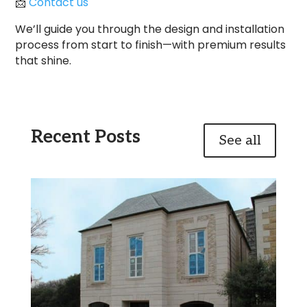
📩
Contact us
We’ll guide you through the design and installation
process from start to finish—with premium results
that shine.
Recent Posts
See all