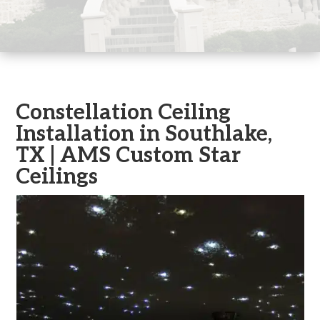
Constellation Ceiling
Installation in Southlake,
TX | AMS Custom Star
Ceilings