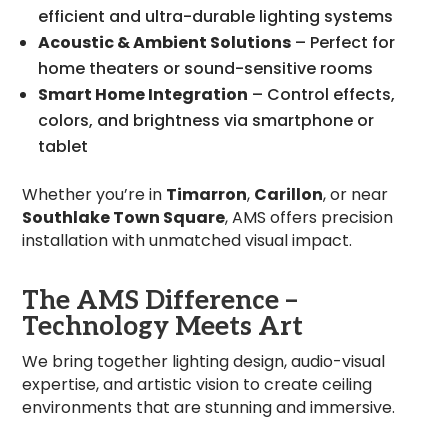
efficient and ultra-durable lighting systems
Acoustic & Ambient Solutions
– Perfect for
home theaters or sound-sensitive rooms
Smart Home Integration
– Control effects,
colors, and brightness via smartphone or
tablet
Whether you’re in
Timarron
,
Carillon
, or near
Southlake Town Square
, AMS offers precision
installation with unmatched visual impact.
The AMS Difference –
Technology Meets Art
We bring together lighting design, audio-visual
expertise, and artistic vision to create ceiling
environments that are stunning and immersive.