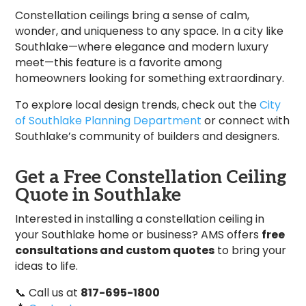
Constellation ceilings bring a sense of calm,
wonder, and uniqueness to any space. In a city like
Southlake—where elegance and modern luxury
meet—this feature is a favorite among
homeowners looking for something extraordinary.
To explore local design trends, check out the
City
of Southlake Planning Department
or connect with
Southlake’s community of builders and designers.
Get a Free Constellation Ceiling
Quote in Southlake
Interested in installing a constellation ceiling in
your Southlake home or business? AMS offers
free
consultations and custom quotes
to bring your
ideas to life.
📞 Call us at
817-695-1800