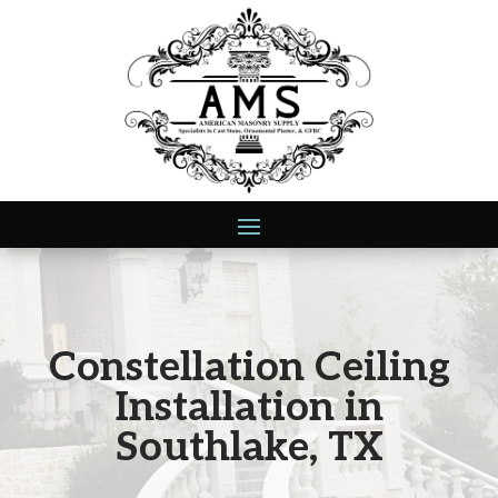
Constellation Ceiling
Installation in
Southlake, TX