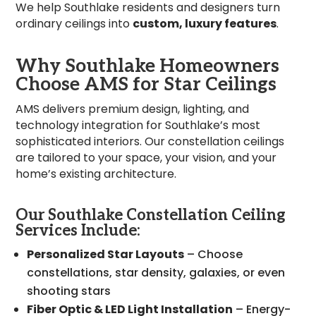
We help Southlake residents and designers turn
ordinary ceilings into
custom, luxury features
.
Why Southlake Homeowners
Choose AMS for Star Ceilings
AMS delivers premium design, lighting, and
technology integration for Southlake’s most
sophisticated interiors. Our constellation ceilings
are tailored to your space, your vision, and your
home’s existing architecture.
Our Southlake Constellation Ceiling
Services Include:
Personalized Star Layouts
– Choose
constellations, star density, galaxies, or even
shooting stars
Fiber Optic & LED Light Installation
– Energy-