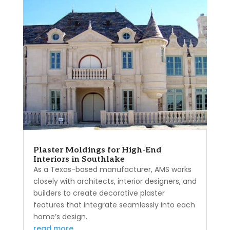
Plaster Moldings for High-End
Interiors in Southlake
As a Texas-based manufacturer, AMS works
closely with architects, interior designers, and
builders to create decorative plaster
features that integrate seamlessly into each
home’s design.
read more