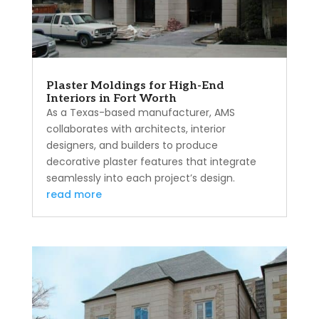
Plaster Moldings for High-End
Interiors in Fort Worth
As a Texas-based manufacturer, AMS
collaborates with architects, interior
designers, and builders to produce
decorative plaster features that integrate
seamlessly into each project’s design.
read more