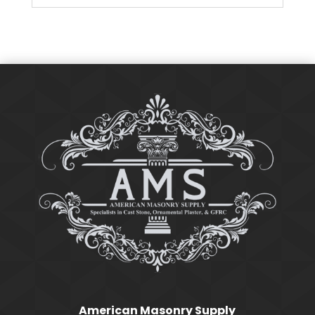
American Masonry Supply