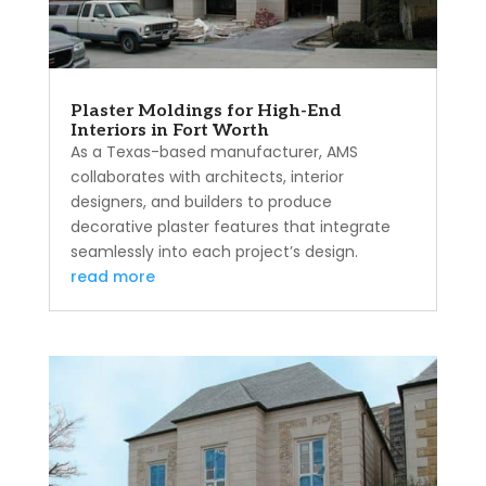
Plaster Moldings for High-End
Interiors in Fort Worth
As a Texas-based manufacturer, AMS
collaborates with architects, interior
designers, and builders to produce
decorative plaster features that integrate
seamlessly into each project’s design.
read more