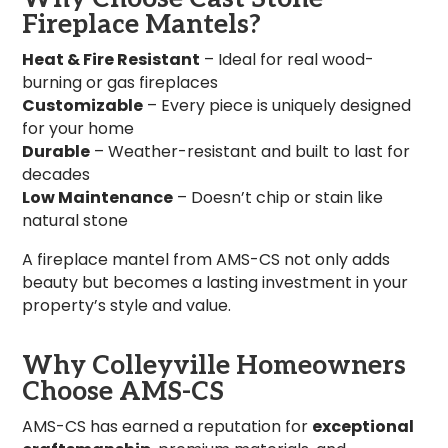
Fireplace Mantels?
Heat & Fire Resistant
– Ideal for real wood-
burning or gas fireplaces
Customizable
– Every piece is uniquely designed
for your home
Durable
– Weather-resistant and built to last for
decades
Low Maintenance
– Doesn’t chip or stain like
natural stone
A fireplace mantel from AMS-CS not only adds
beauty but becomes a lasting investment in your
property’s style and value.
Why Colleyville Homeowners
Choose AMS-CS
AMS-CS has earned a reputation for
exceptional