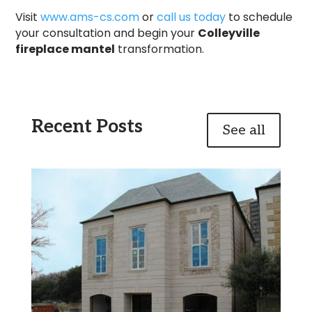
Visit
www.ams-cs.com
or
call us today
to schedule
your consultation and begin your
Colleyville
fireplace mantel
transformation.
Recent Posts
See all