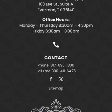
103 Lee St., Suite A
Everman, TX 76140
Office Hours:
Monday – Thursday 8:30am – 4:30pm
Friday 8:30am – 3:00pm

CONTACT
Phone: 817-695-1800
Toll Free 800-411-6475
Sitemap