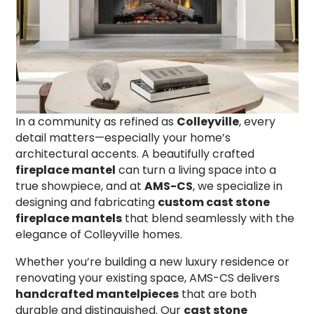
In a community as refined as
Colleyville
, every
detail matters—especially your home’s
architectural accents. A beautifully crafted
fireplace mantel
can turn a living space into a
true showpiece, and at
AMS-CS
, we specialize in
designing and fabricating
custom cast stone
fireplace mantels
that blend seamlessly with the
elegance of Colleyville homes.
Whether you’re building a new luxury residence or
renovating your existing space, AMS-CS delivers
handcrafted mantelpieces
that are both
durable and distinguished. Our
cast stone