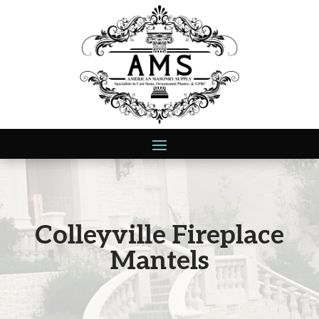
Colleyville Fireplace
Mantels