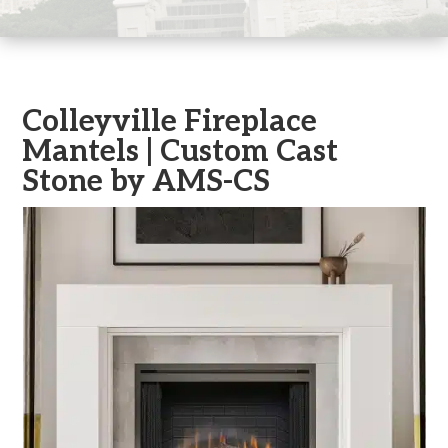
Colleyville Fireplace
Mantels | Custom Cast
Stone by AMS-CS