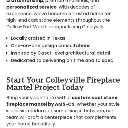
craftsmanship
, premium materials, and
personalized service
. With decades of
experience, we’ve become a trusted name for
high-end cast stone elements throughout the
Dallas-Fort Worth area, including Colleyville.
Locally crafted in Texas
One-on-one design consultations
Inspired by Casci-level architectural detail
Dedicated to delivering on time and to spec
Start Your Colleyville Fireplace
Mantel Project Today
Bring your vision to life with a
custom cast stone
fireplace mantel by AMS-CS
. Whether your style
is classic, modern, or something in between, our
team will craft a centerpiece that complements
your home beautifully.