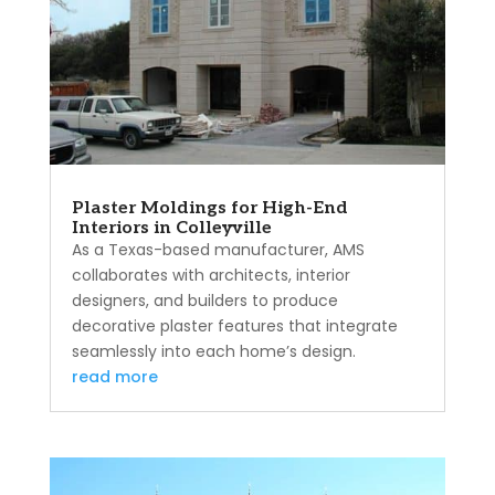
Plaster Moldings for High-End
Interiors in Colleyville
As a Texas-based manufacturer, AMS
collaborates with architects, interior
designers, and builders to produce
decorative plaster features that integrate
seamlessly into each home’s design.
read more