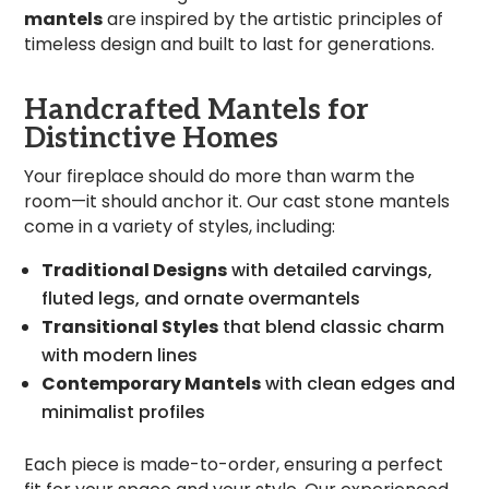
mantels
are inspired by the artistic principles of
timeless design and built to last for generations.
Handcrafted Mantels for
Distinctive Homes
Your fireplace should do more than warm the
room—it should anchor it. Our cast stone mantels
come in a variety of styles, including:
Traditional Designs
with detailed carvings,
fluted legs, and ornate overmantels
Transitional Styles
that blend classic charm
with modern lines
Contemporary Mantels
with clean edges and
minimalist profiles
Each piece is made-to-order, ensuring a perfect