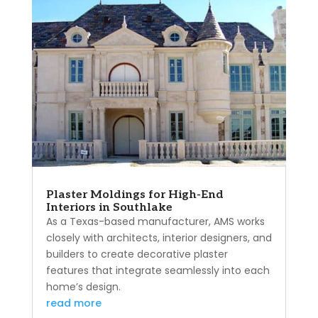
Plaster Moldings for High-End
Interiors in Southlake
As a Texas-based manufacturer, AMS works
closely with architects, interior designers, and
builders to create decorative plaster
features that integrate seamlessly into each
home’s design.
read more