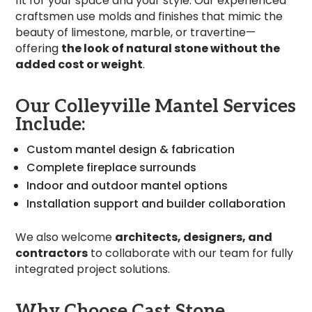
fit for your space and your style. Our experienced
craftsmen use molds and finishes that mimic the
beauty of limestone, marble, or travertine—
offering
the look of natural stone without the
added cost or weight
.
Our Colleyville Mantel Services
Include:
Custom mantel design & fabrication
Complete fireplace surrounds
Indoor and outdoor mantel options
Installation support and builder collaboration
We also welcome
architects, designers, and
contractors
to collaborate with our team for fully
integrated project solutions.
Why Choose Cast Stone