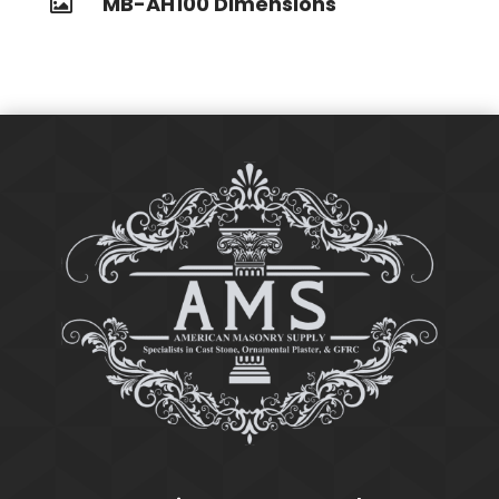
MB-AH100 Dimensions
