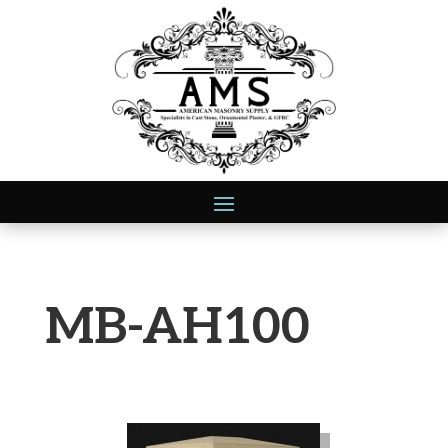
MB-AH100