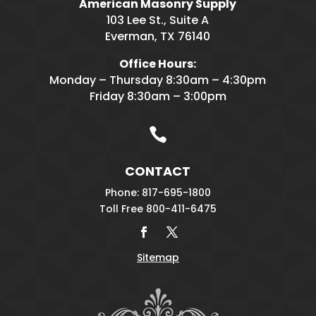
American Masonry Supply
103 Lee St., Suite A
Everman, TX 76140
Office Hours:
Monday – Thursday 8:30am – 4:30pm
Friday 8:30am – 3:00pm

CONTACT
Phone: 817-695-1800
Toll Free 800-411-6475
Sitemap