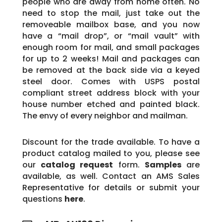
people who are away from home often. No
need to stop the mail, just take out the
removeable mailbox base, and you now
have a “mail drop”, or “mail vault” with
enough room for mail, and small packages
for up to 2 weeks! Mail and packages can
be removed at the back side via a keyed
steel door. Comes with USPS postal
compliant street address block with your
house number etched and painted black.
The envy of every neighbor and mailman.
Discount for the trade available. To have a
product catalog mailed to you, please see
our
catalog request
form.
Samples
are
available, as well. Contact an AMS Sales
Representative for details or submit your
questions
here
.