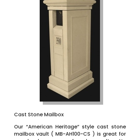
Cast Stone Mailbox
Our “American Heritage” style cast stone
mailbox vault ( MB-AH100-CS ) is great for